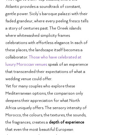
Atlantic provides a soundtrack of constant, 
gentle power. Sicily's baroque palazzi with their 
faded grandeur, where every peeling fresco tells 
a story of centuries past. The Greek islands 
where whitewashed simplicity frames 
celebrations with effortless elegance. In each of 
these places, the landscape itself becomes a 
collaborator. 
Those who have celebrated at 
luxury Moroccan venues
 speak of an experience 
that transcended their expectations of what a 
wedding venue could offer.
Yet for many couples who explore these 
Mediterranean options, the comparison only 
deepens their appreciation for what North 
Africa uniquely offers. The sensory intensity of 
Morocco, the colours, the textures, the sounds, 
the fragrances, creates a 
depth of experience
that even the most beautiful European 