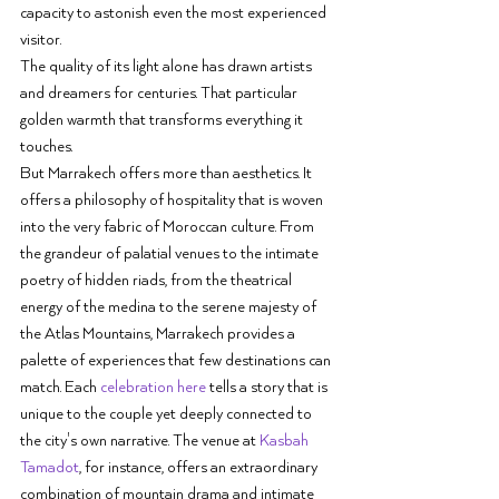
capacity to astonish even the most experienced 
visitor.
The quality of its light alone has drawn artists 
and dreamers for centuries. That particular 
golden warmth that transforms everything it 
touches.
But Marrakech offers more than aesthetics. It 
offers a philosophy of hospitality that is woven 
into the very fabric of Moroccan culture. From 
the grandeur of palatial venues to the intimate 
poetry of hidden riads, from the theatrical 
energy of the medina to the serene majesty of 
the Atlas Mountains, Marrakech provides a 
palette of experiences that few destinations can 
match. Each 
celebration here
 tells a story that is 
unique to the couple yet deeply connected to 
the city's own narrative. The venue at 
Kasbah 
Tamadot
, for instance, offers an extraordinary 
combination of mountain drama and intimate 