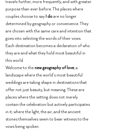
travels further, more frequently, and with greater 
purpose than ever before. The places where 
couples choose to say 
I do
 are no longer 
determined by geography or convenience. They 
are chosen with the same care and intention that 
goes into selecting the words of their vows.
Each destination becomes a declaration of who 
they are and what they hold most beautiful in 
this world.
Welcome to the 
new geography of love
, a 
landscape where the world's most beautiful 
weddings are taking shape in destinations that 
offer not just beauty, but meaning. These are 
places where the setting does not merely 
contain the celebration but actively participates 
in it, where the light, the air, and the ancient 
stones themselves seem to bear witness to the 
vows being spoken.