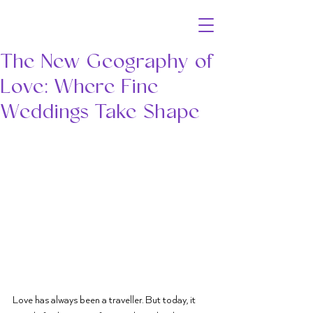
The New Geography of
Love: Where Fine
Weddings Take Shape
Love has always been a traveller. But today, it 