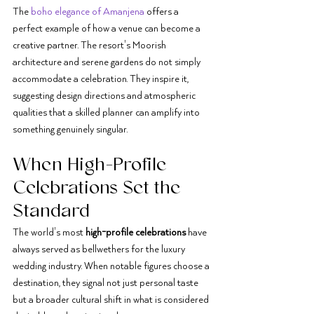
The 
boho elegance of Amanjena
 offers a 
perfect example of how a venue can become a 
creative partner. The resort's Moorish 
architecture and serene gardens do not simply 
accommodate a celebration. They inspire it, 
suggesting design directions and atmospheric 
qualities that a skilled planner can amplify into 
something genuinely singular.
When High-Profile 
Celebrations Set the 
Standard
The world's most 
high-profile celebrations
 have 
always served as bellwethers for the luxury 
wedding industry. When notable figures choose a 
destination, they signal not just personal taste 
but a broader cultural shift in what is considered 