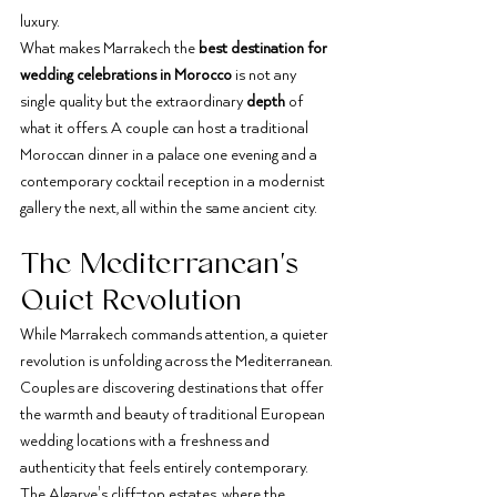
luxury.
What makes Marrakech the 
best destination for 
wedding celebrations in Morocco
 is not any 
single quality but the extraordinary 
depth
 of 
what it offers. A couple can host a traditional 
Moroccan dinner in a palace one evening and a 
contemporary cocktail reception in a modernist 
gallery the next, all within the same ancient city.
The Mediterranean's 
Quiet Revolution
While Marrakech commands attention, a quieter 
revolution is unfolding across the Mediterranean. 
Couples are discovering destinations that offer 
the warmth and beauty of traditional European 
wedding locations with a freshness and 
authenticity that feels entirely contemporary.
The Algarve's cliff-top estates, where the 