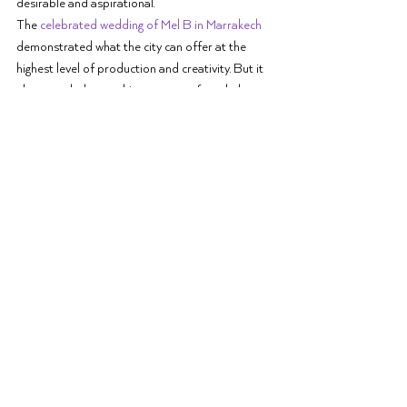
desirable and aspirational.
The 
celebrated wedding of Mel B in Marrakech
demonstrated what the city can offer at the 
highest level of production and creativity. But it 
also revealed something more profound: that 
Marrakech's appeal lies not in its novelty but in 
its 
timelessness
. The city does not need to try to 
impress. Its beauty is inherent, its hospitality 
instinctive, its capacity for celebration limitless.
The most important lesson these celebrations 
teach is that a truly 
luxury wedding destination
 is 
not defined by its price tag or its exclusivity. It is 
defined by its capacity to create moments that 
transcend the ordinary, moments that, 
regardless of the guest list, feel intimate, 
authentic, and profoundly moving.
Choosing a Destination 