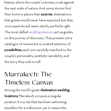
beauty, where the couple's intimacy is set against 
the vast scale of nature. And some stories find 
their home in places that 
surprise
, destinations 
that guests would never have expected, but that, 
once experienced, seem utterly, perfectly right.
The most skilled 
wedding planners
 act as guides 
on this journey of discovery. They present not a 
catalogue of venues but a curated selection of 
possibilities
, each one carefully matched to the 
couple's personality, aesthetic sensibility, and 
the story they wish to tell.
Marrakech: The 
Timeless Canvas
Among the world's great 
destination wedding 
locations
, Marrakech occupies a singular 
position. It is a city that has been welcoming 
travellers for a millennium, yet it retains the 