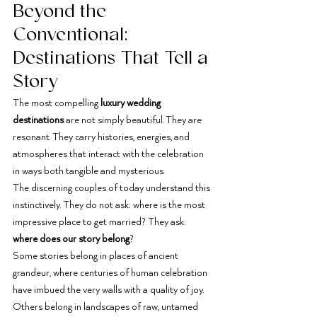
Beyond the 
Conventional: 
Destinations That Tell a 
Story
The most compelling 
luxury wedding 
destinations
 are not simply beautiful. They are 
resonant. They carry histories, energies, and 
atmospheres that interact with the celebration 
in ways both tangible and mysterious.
The discerning couples of today understand this 
instinctively. They do not ask: where is the most 
impressive place to get married? They ask: 
where does our story belong
?
Some stories belong in places of ancient 
grandeur, where centuries of human celebration 
have imbued the very walls with a quality of joy. 
Others belong in landscapes of raw, untamed 