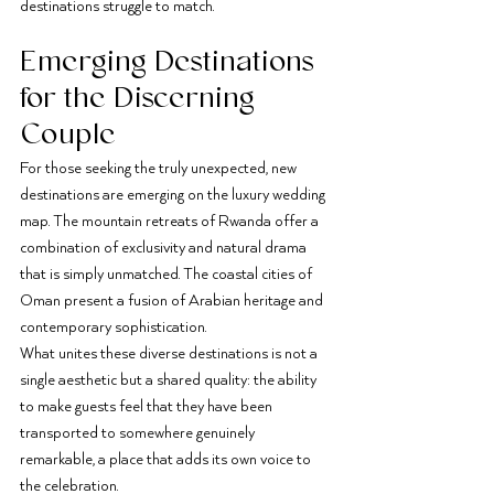
destinations struggle to match.
Emerging Destinations 
for the Discerning 
Couple
For those seeking the truly unexpected, new 
destinations are emerging on the luxury wedding 
map. The mountain retreats of Rwanda offer a 
combination of exclusivity and natural drama 
that is simply unmatched. The coastal cities of 
Oman present a fusion of Arabian heritage and 
contemporary sophistication.
What unites these diverse destinations is not a 
single aesthetic but a shared quality: the ability 
to make guests feel that they have been 
transported to somewhere genuinely 
remarkable, a place that adds its own voice to 
the celebration.